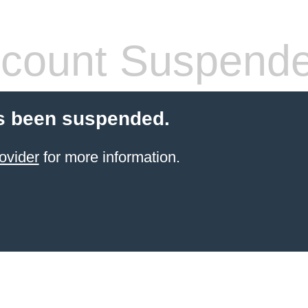
count Suspend
s been suspended.
ovider
for more information.