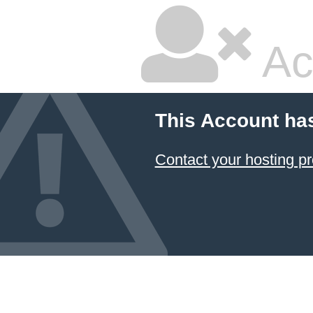
Ac
This Account ha
Contact your hosting pr